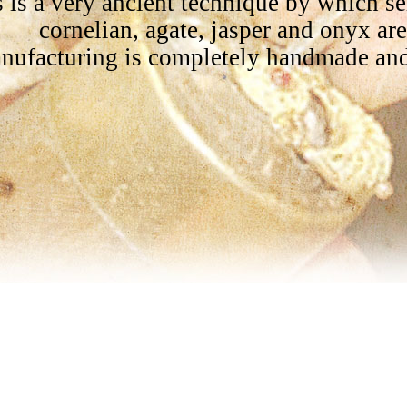
 is a very ancient technique by which s
cornelian, agate, jasper and onyx ar
nufacturing is completely handmade and