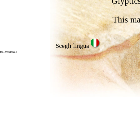
Glyptics
This ma
Scegli lingua
UA-20994700-1