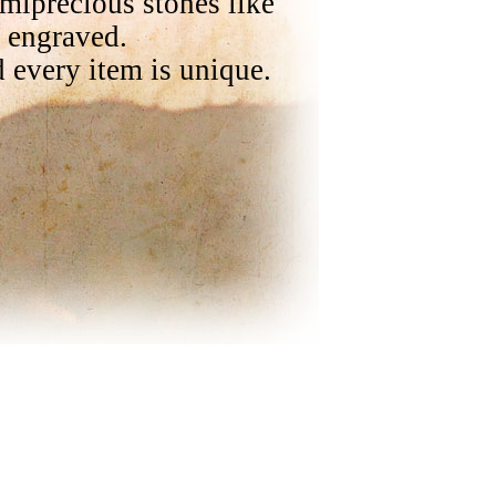
emiprecious stones like
e engraved.
 every item is unique.