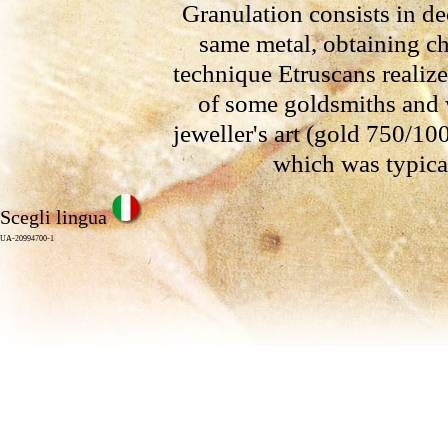
Granulation consists in de
same metal, obtaining ch
technique Etruscans realize
of some goldsmiths and w
jeweller's art (gold 750/1000
which was typical
Scegli lingua
UA-20994700-1